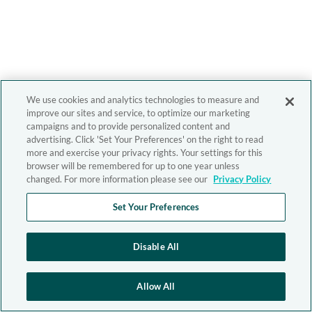
We use cookies and analytics technologies to measure and
improve our sites and service, to optimize our marketing
campaigns and to provide personalized content and
advertising. Click 'Set Your Preferences' on the right to read
more and exercise your privacy rights. Your settings for this
browser will be remembered for up to one year unless
changed. For more information please see our
Privacy Policy
Set Your Preferences
Disable All
Allow All