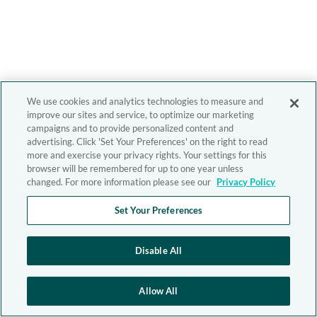
We use cookies and analytics technologies to measure and
improve our sites and service, to optimize our marketing
campaigns and to provide personalized content and
advertising. Click 'Set Your Preferences' on the right to read
more and exercise your privacy rights. Your settings for this
browser will be remembered for up to one year unless
changed. For more information please see our
Privacy Policy
Set Your Preferences
Disable All
Allow All