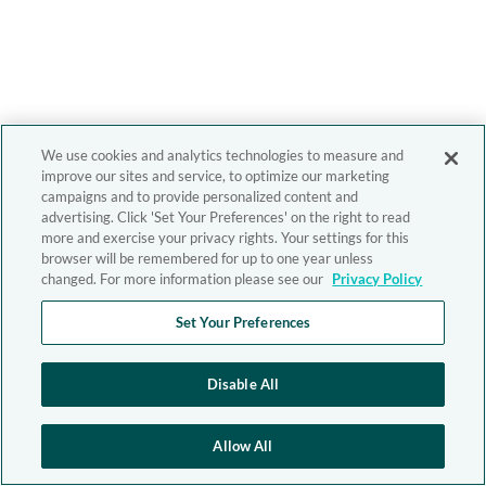
We use cookies and analytics technologies to measure and
improve our sites and service, to optimize our marketing
campaigns and to provide personalized content and
advertising. Click 'Set Your Preferences' on the right to read
more and exercise your privacy rights. Your settings for this
browser will be remembered for up to one year unless
changed. For more information please see our
Privacy Policy
Set Your Preferences
Disable All
Allow All