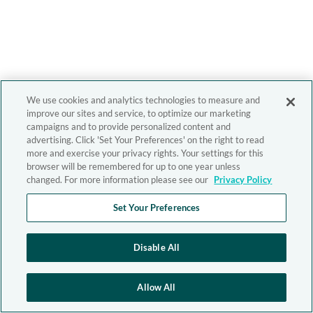
We use cookies and analytics technologies to measure and
improve our sites and service, to optimize our marketing
campaigns and to provide personalized content and
advertising. Click 'Set Your Preferences' on the right to read
more and exercise your privacy rights. Your settings for this
browser will be remembered for up to one year unless
changed. For more information please see our
Privacy Policy
Set Your Preferences
Disable All
Allow All