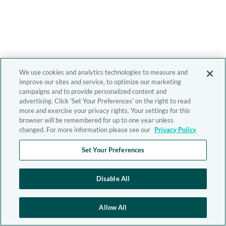
We use cookies and analytics technologies to measure and
improve our sites and service, to optimize our marketing
campaigns and to provide personalized content and
advertising. Click 'Set Your Preferences' on the right to read
more and exercise your privacy rights. Your settings for this
browser will be remembered for up to one year unless
changed. For more information please see our
Privacy Policy
Set Your Preferences
Disable All
Allow All