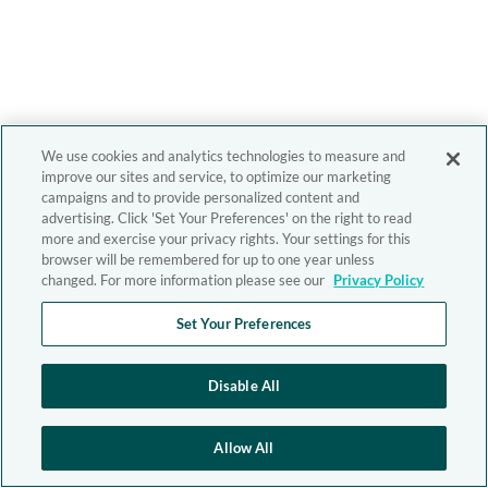
We use cookies and analytics technologies to measure and
improve our sites and service, to optimize our marketing
campaigns and to provide personalized content and
advertising. Click 'Set Your Preferences' on the right to read
more and exercise your privacy rights. Your settings for this
browser will be remembered for up to one year unless
changed. For more information please see our
Privacy Policy
Set Your Preferences
Disable All
Allow All