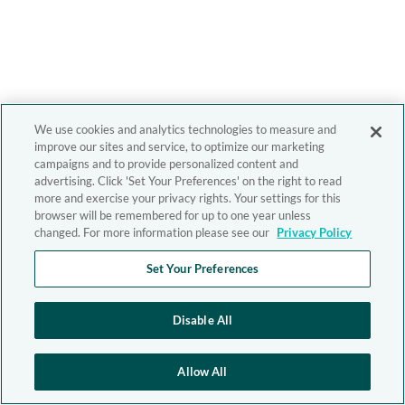
We use cookies and analytics technologies to measure and
improve our sites and service, to optimize our marketing
campaigns and to provide personalized content and
advertising. Click 'Set Your Preferences' on the right to read
more and exercise your privacy rights. Your settings for this
browser will be remembered for up to one year unless
changed. For more information please see our
Privacy Policy
Set Your Preferences
Disable All
Allow All