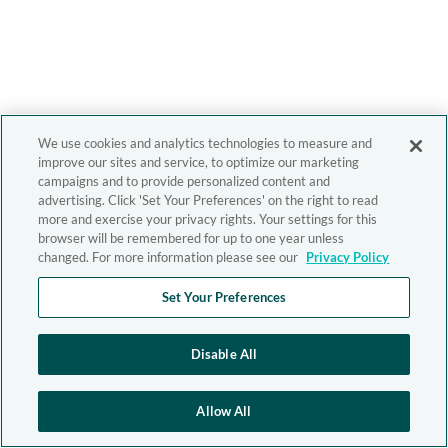
We use cookies and analytics technologies to measure and
improve our sites and service, to optimize our marketing
campaigns and to provide personalized content and
advertising. Click 'Set Your Preferences' on the right to read
more and exercise your privacy rights. Your settings for this
browser will be remembered for up to one year unless
changed. For more information please see our
Privacy Policy
Set Your Preferences
Disable All
Allow All