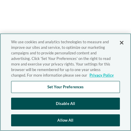
We use cookies and analytics technologies to measure and
improve our sites and service, to optimize our marketing
campaigns and to provide personalized content and
advertising. Click 'Set Your Preferences' on the right to read
more and exercise your privacy rights. Your settings for this
browser will be remembered for up to one year unless
changed. For more information please see our
Privacy Policy
Set Your Preferences
Disable All
Allow All