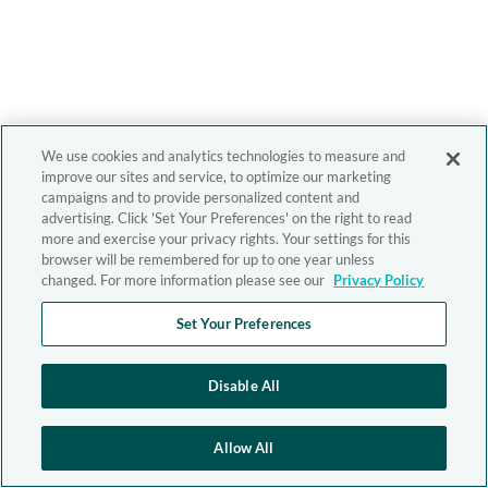
We use cookies and analytics technologies to measure and
improve our sites and service, to optimize our marketing
campaigns and to provide personalized content and
advertising. Click 'Set Your Preferences' on the right to read
more and exercise your privacy rights. Your settings for this
browser will be remembered for up to one year unless
changed. For more information please see our
Privacy Policy
Set Your Preferences
Disable All
Allow All