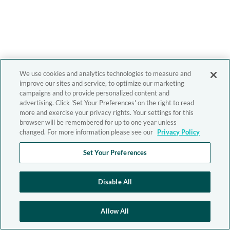
We use cookies and analytics technologies to measure and
improve our sites and service, to optimize our marketing
campaigns and to provide personalized content and
advertising. Click 'Set Your Preferences' on the right to read
more and exercise your privacy rights. Your settings for this
browser will be remembered for up to one year unless
changed. For more information please see our
Privacy Policy
Set Your Preferences
Disable All
Allow All