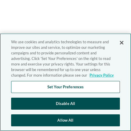
We use cookies and analytics technologies to measure and
improve our sites and service, to optimize our marketing
campaigns and to provide personalized content and
advertising. Click 'Set Your Preferences' on the right to read
more and exercise your privacy rights. Your settings for this
browser will be remembered for up to one year unless
changed. For more information please see our
Privacy Policy
Set Your Preferences
Disable All
Allow All