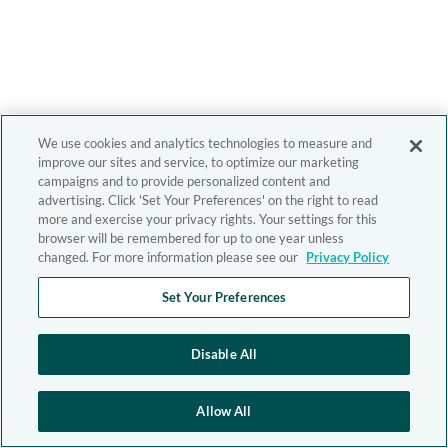
We use cookies and analytics technologies to measure and
improve our sites and service, to optimize our marketing
campaigns and to provide personalized content and
advertising. Click 'Set Your Preferences' on the right to read
more and exercise your privacy rights. Your settings for this
browser will be remembered for up to one year unless
changed. For more information please see our
Privacy Policy
Set Your Preferences
Disable All
Allow All