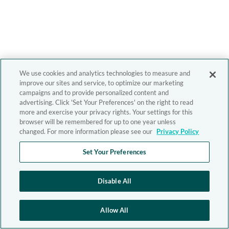
We use cookies and analytics technologies to measure and
improve our sites and service, to optimize our marketing
campaigns and to provide personalized content and
advertising. Click 'Set Your Preferences' on the right to read
more and exercise your privacy rights. Your settings for this
browser will be remembered for up to one year unless
changed. For more information please see our
Privacy Policy
Set Your Preferences
Disable All
Allow All