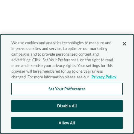
We use cookies and analytics technologies to measure and
improve our sites and service, to optimize our marketing
campaigns and to provide personalized content and
advertising. Click 'Set Your Preferences' on the right to read
more and exercise your privacy rights. Your settings for this
browser will be remembered for up to one year unless
changed. For more information please see our
Privacy Policy
Set Your Preferences
Disable All
Allow All