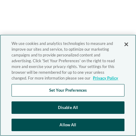
We use cookies and analytics technologies to measure and
improve our sites and service, to optimize our marketing
campaigns and to provide personalized content and
advertising. Click 'Set Your Preferences' on the right to read
more and exercise your privacy rights. Your settings for this
browser will be remembered for up to one year unless
changed. For more information please see our
Privacy Policy
Set Your Preferences
Disable All
Allow All