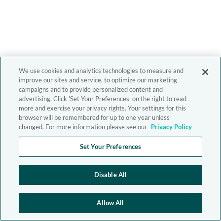
We use cookies and analytics technologies to measure and
improve our sites and service, to optimize our marketing
campaigns and to provide personalized content and
advertising. Click 'Set Your Preferences' on the right to read
more and exercise your privacy rights. Your settings for this
browser will be remembered for up to one year unless
changed. For more information please see our
Privacy Policy
Set Your Preferences
Disable All
Allow All