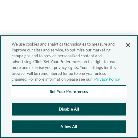
We use cookies and analytics technologies to measure and
improve our sites and service, to optimize our marketing
campaigns and to provide personalized content and
advertising. Click 'Set Your Preferences' on the right to read
more and exercise your privacy rights. Your settings for this
browser will be remembered for up to one year unless
changed. For more information please see our
Privacy Policy
Set Your Preferences
Disable All
Allow All