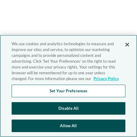
We use cookies and analytics technologies to measure and
improve our sites and service, to optimize our marketing
campaigns and to provide personalized content and
advertising. Click 'Set Your Preferences' on the right to read
more and exercise your privacy rights. Your settings for this
browser will be remembered for up to one year unless
changed. For more information please see our
Privacy Policy
Set Your Preferences
Disable All
Allow All