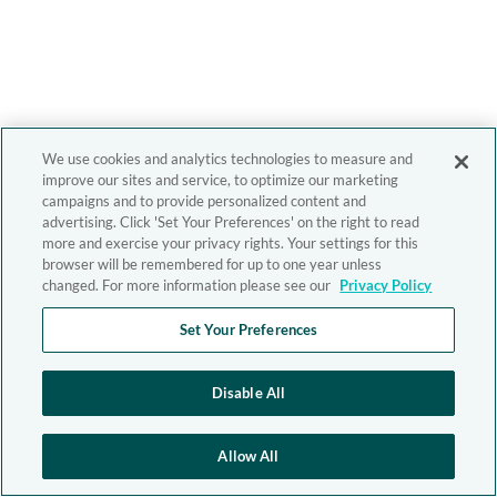
We use cookies and analytics technologies to measure and
improve our sites and service, to optimize our marketing
campaigns and to provide personalized content and
advertising. Click 'Set Your Preferences' on the right to read
more and exercise your privacy rights. Your settings for this
browser will be remembered for up to one year unless
changed. For more information please see our
Privacy Policy
Set Your Preferences
Disable All
Allow All