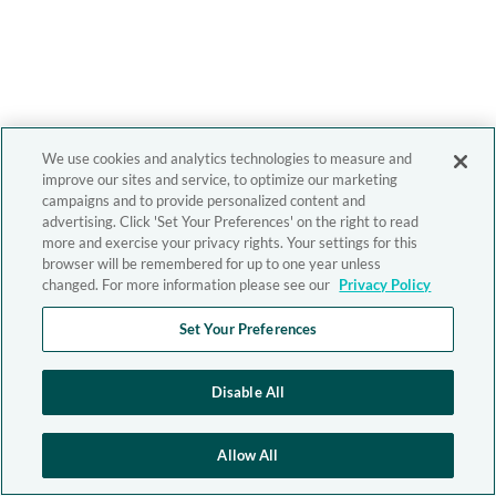
We use cookies and analytics technologies to measure and
improve our sites and service, to optimize our marketing
campaigns and to provide personalized content and
advertising. Click 'Set Your Preferences' on the right to read
more and exercise your privacy rights. Your settings for this
browser will be remembered for up to one year unless
changed. For more information please see our
Privacy Policy
Set Your Preferences
Disable All
Allow All