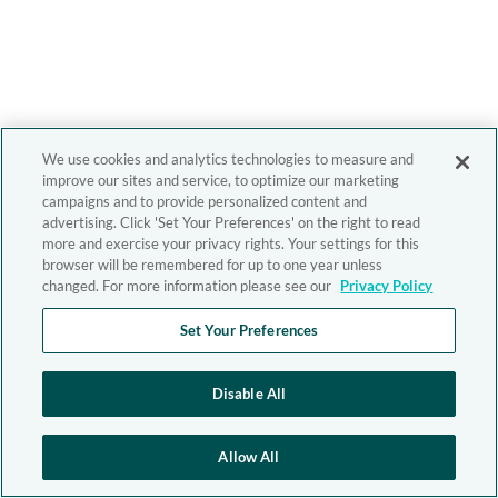
We use cookies and analytics technologies to measure and
improve our sites and service, to optimize our marketing
campaigns and to provide personalized content and
advertising. Click 'Set Your Preferences' on the right to read
more and exercise your privacy rights. Your settings for this
browser will be remembered for up to one year unless
changed. For more information please see our
Privacy Policy
Set Your Preferences
Disable All
Allow All