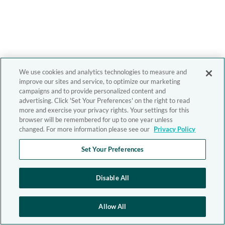
We use cookies and analytics technologies to measure and
improve our sites and service, to optimize our marketing
campaigns and to provide personalized content and
advertising. Click 'Set Your Preferences' on the right to read
more and exercise your privacy rights. Your settings for this
browser will be remembered for up to one year unless
changed. For more information please see our
Privacy Policy
Set Your Preferences
Disable All
Allow All