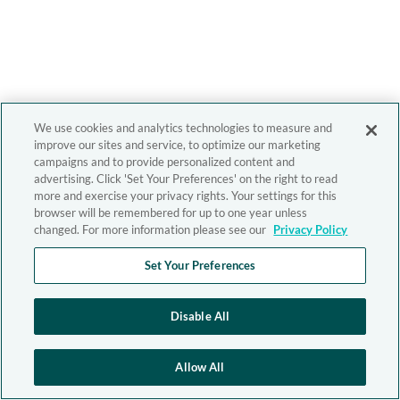
We use cookies and analytics technologies to measure and
improve our sites and service, to optimize our marketing
campaigns and to provide personalized content and
advertising. Click 'Set Your Preferences' on the right to read
more and exercise your privacy rights. Your settings for this
browser will be remembered for up to one year unless
changed. For more information please see our
Privacy Policy
Set Your Preferences
Disable All
Allow All