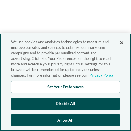
We use cookies and analytics technologies to measure and
improve our sites and service, to optimize our marketing
campaigns and to provide personalized content and
advertising. Click 'Set Your Preferences' on the right to read
more and exercise your privacy rights. Your settings for this
browser will be remembered for up to one year unless
changed. For more information please see our
Privacy Policy
Set Your Preferences
Disable All
Allow All