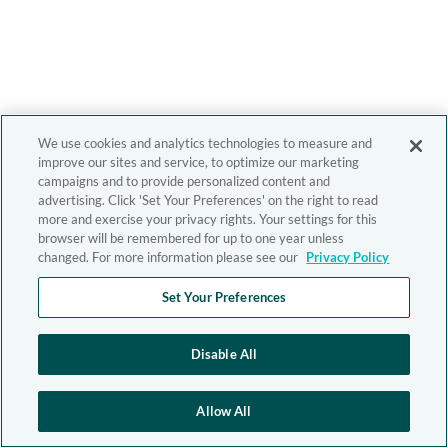
We use cookies and analytics technologies to measure and
improve our sites and service, to optimize our marketing
campaigns and to provide personalized content and
advertising. Click 'Set Your Preferences' on the right to read
more and exercise your privacy rights. Your settings for this
browser will be remembered for up to one year unless
changed. For more information please see our
Privacy Policy
Set Your Preferences
Disable All
Allow All