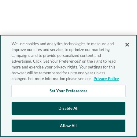
We use cookies and analytics technologies to measure and
improve our sites and service, to optimize our marketing
campaigns and to provide personalized content and
advertising. Click 'Set Your Preferences' on the right to read
more and exercise your privacy rights. Your settings for this
browser will be remembered for up to one year unless
changed. For more information please see our
Privacy Policy
Set Your Preferences
Disable All
Allow All