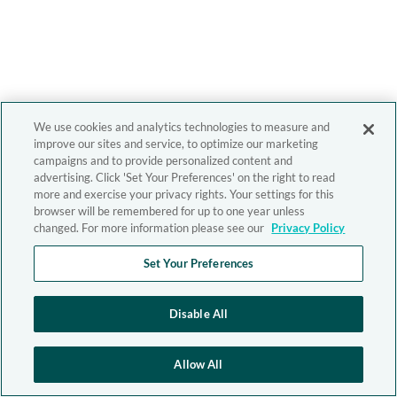
We use cookies and analytics technologies to measure and
improve our sites and service, to optimize our marketing
campaigns and to provide personalized content and
advertising. Click 'Set Your Preferences' on the right to read
more and exercise your privacy rights. Your settings for this
browser will be remembered for up to one year unless
changed. For more information please see our
Privacy Policy
Set Your Preferences
Disable All
Allow All