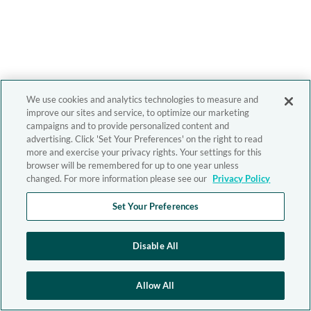
We use cookies and analytics technologies to measure and
improve our sites and service, to optimize our marketing
campaigns and to provide personalized content and
advertising. Click 'Set Your Preferences' on the right to read
more and exercise your privacy rights. Your settings for this
browser will be remembered for up to one year unless
changed. For more information please see our
Privacy Policy
Set Your Preferences
Disable All
Allow All