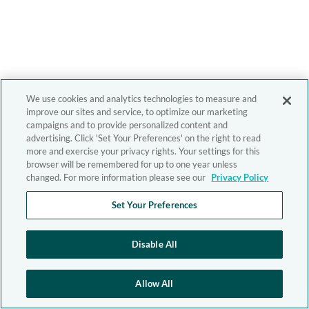
We use cookies and analytics technologies to measure and
improve our sites and service, to optimize our marketing
campaigns and to provide personalized content and
advertising. Click 'Set Your Preferences' on the right to read
more and exercise your privacy rights. Your settings for this
browser will be remembered for up to one year unless
changed. For more information please see our
Privacy Policy
Set Your Preferences
Disable All
Allow All