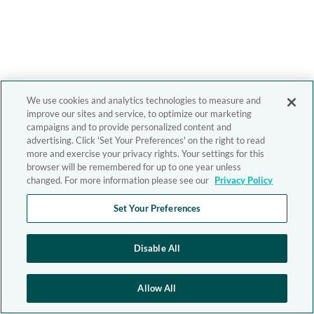
We use cookies and analytics technologies to measure and
improve our sites and service, to optimize our marketing
campaigns and to provide personalized content and
advertising. Click 'Set Your Preferences' on the right to read
more and exercise your privacy rights. Your settings for this
browser will be remembered for up to one year unless
changed. For more information please see our
Privacy Policy
Set Your Preferences
Disable All
Allow All