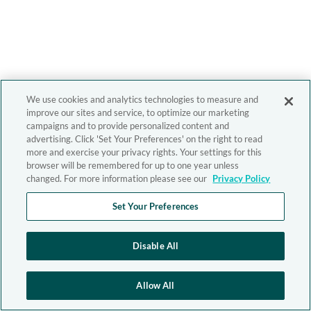
We use cookies and analytics technologies to measure and
improve our sites and service, to optimize our marketing
campaigns and to provide personalized content and
advertising. Click 'Set Your Preferences' on the right to read
more and exercise your privacy rights. Your settings for this
browser will be remembered for up to one year unless
changed. For more information please see our
Privacy Policy
Set Your Preferences
Disable All
Allow All