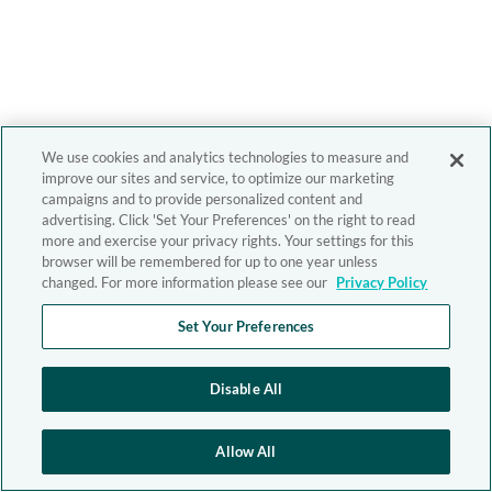
We use cookies and analytics technologies to measure and
improve our sites and service, to optimize our marketing
campaigns and to provide personalized content and
advertising. Click 'Set Your Preferences' on the right to read
more and exercise your privacy rights. Your settings for this
browser will be remembered for up to one year unless
changed. For more information please see our
Privacy Policy
Set Your Preferences
Disable All
Allow All