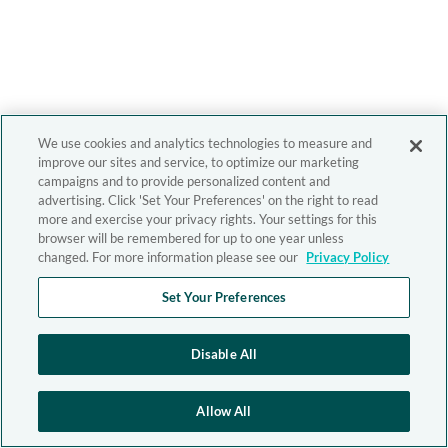
We use cookies and analytics technologies to measure and
improve our sites and service, to optimize our marketing
campaigns and to provide personalized content and
advertising. Click 'Set Your Preferences' on the right to read
more and exercise your privacy rights. Your settings for this
browser will be remembered for up to one year unless
changed. For more information please see our
Privacy Policy
Set Your Preferences
Disable All
Allow All