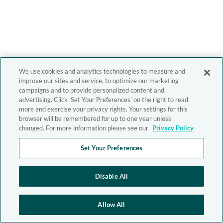
We use cookies and analytics technologies to measure and
improve our sites and service, to optimize our marketing
campaigns and to provide personalized content and
advertising. Click 'Set Your Preferences' on the right to read
more and exercise your privacy rights. Your settings for this
browser will be remembered for up to one year unless
changed. For more information please see our
Privacy Policy
Set Your Preferences
Disable All
Allow All