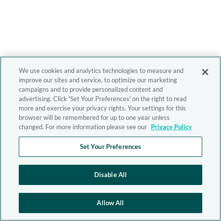
We use cookies and analytics technologies to measure and
improve our sites and service, to optimize our marketing
campaigns and to provide personalized content and
advertising. Click 'Set Your Preferences' on the right to read
more and exercise your privacy rights. Your settings for this
browser will be remembered for up to one year unless
changed. For more information please see our
Privacy Policy
Set Your Preferences
Disable All
Allow All