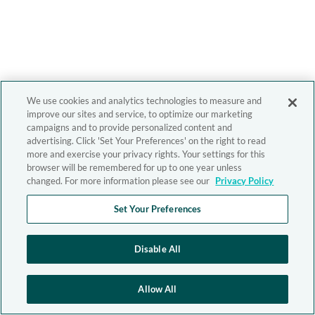
We use cookies and analytics technologies to measure and
improve our sites and service, to optimize our marketing
campaigns and to provide personalized content and
advertising. Click 'Set Your Preferences' on the right to read
more and exercise your privacy rights. Your settings for this
browser will be remembered for up to one year unless
changed. For more information please see our
Privacy Policy
Set Your Preferences
Disable All
Allow All