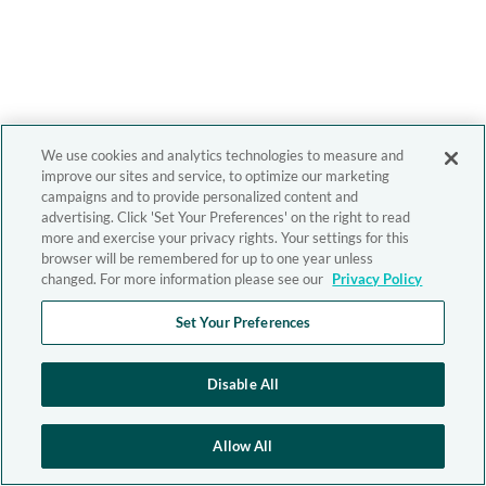
We use cookies and analytics technologies to measure and
improve our sites and service, to optimize our marketing
campaigns and to provide personalized content and
advertising. Click 'Set Your Preferences' on the right to read
more and exercise your privacy rights. Your settings for this
browser will be remembered for up to one year unless
changed. For more information please see our
Privacy Policy
Set Your Preferences
Disable All
Allow All