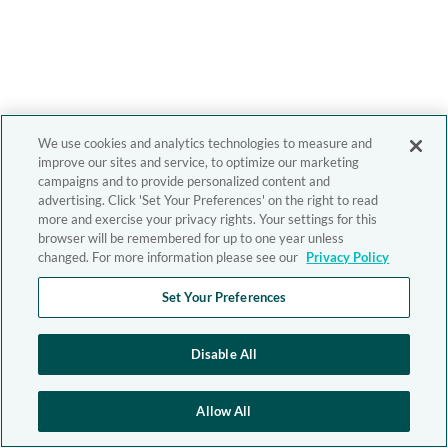
We use cookies and analytics technologies to measure and
improve our sites and service, to optimize our marketing
campaigns and to provide personalized content and
advertising. Click 'Set Your Preferences' on the right to read
more and exercise your privacy rights. Your settings for this
browser will be remembered for up to one year unless
changed. For more information please see our
Privacy Policy
Set Your Preferences
Disable All
Allow All