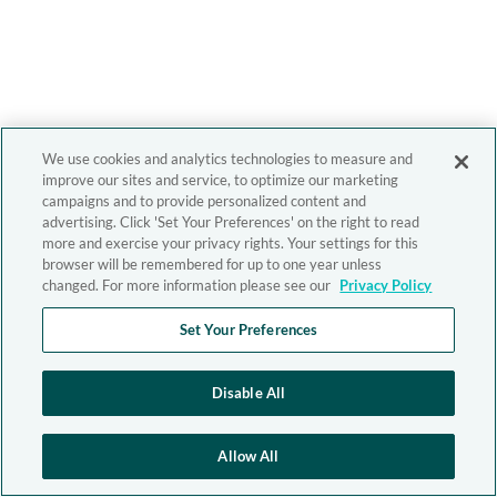
We use cookies and analytics technologies to measure and
improve our sites and service, to optimize our marketing
campaigns and to provide personalized content and
advertising. Click 'Set Your Preferences' on the right to read
more and exercise your privacy rights. Your settings for this
browser will be remembered for up to one year unless
changed. For more information please see our
Privacy Policy
Set Your Preferences
Disable All
Allow All