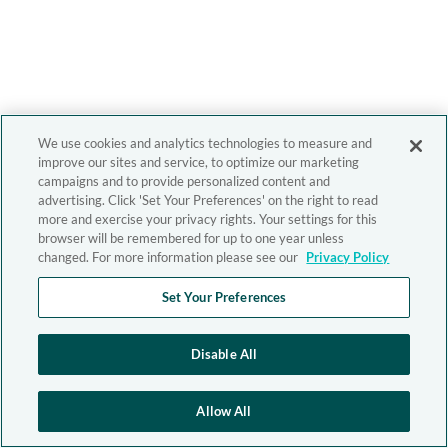
We use cookies and analytics technologies to measure and
improve our sites and service, to optimize our marketing
campaigns and to provide personalized content and
advertising. Click 'Set Your Preferences' on the right to read
more and exercise your privacy rights. Your settings for this
browser will be remembered for up to one year unless
changed. For more information please see our
Privacy Policy
Set Your Preferences
Disable All
Allow All