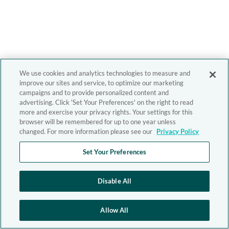
We use cookies and analytics technologies to measure and
improve our sites and service, to optimize our marketing
campaigns and to provide personalized content and
advertising. Click 'Set Your Preferences' on the right to read
more and exercise your privacy rights. Your settings for this
browser will be remembered for up to one year unless
changed. For more information please see our
Privacy Policy
Set Your Preferences
Disable All
Allow All