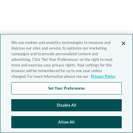
We use cookies and analytics technologies to measure and
improve our sites and service, to optimize our marketing
campaigns and to provide personalized content and
advertising. Click 'Set Your Preferences' on the right to read
more and exercise your privacy rights. Your settings for this
browser will be remembered for up to one year unless
changed. For more information please see our
Privacy Policy
Set Your Preferences
Disable All
Allow All