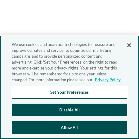
We use cookies and analytics technologies to measure and
improve our sites and service, to optimize our marketing
campaigns and to provide personalized content and
advertising. Click 'Set Your Preferences' on the right to read
more and exercise your privacy rights. Your settings for this
browser will be remembered for up to one year unless
changed. For more information please see our
Privacy Policy
Set Your Preferences
Disable All
Allow All