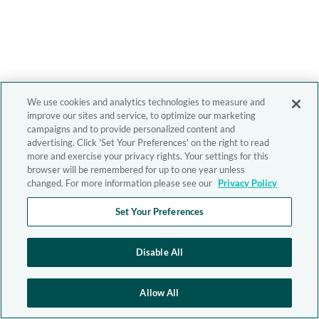
We use cookies and analytics technologies to measure and
improve our sites and service, to optimize our marketing
campaigns and to provide personalized content and
advertising. Click 'Set Your Preferences' on the right to read
more and exercise your privacy rights. Your settings for this
browser will be remembered for up to one year unless
changed. For more information please see our
Privacy Policy
Set Your Preferences
Disable All
Allow All