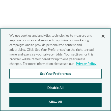
We use cookies and analytics technologies to measure and
improve our sites and service, to optimize our marketing
campaigns and to provide personalized content and
advertising. Click 'Set Your Preferences' on the right to read
more and exercise your privacy rights. Your settings for this
browser will be remembered for up to one year unless
changed. For more information please see our
Privacy Policy
Set Your Preferences
Disable All
Allow All