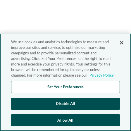
We use cookies and analytics technologies to measure and
improve our sites and service, to optimize our marketing
campaigns and to provide personalized content and
advertising. Click 'Set Your Preferences' on the right to read
more and exercise your privacy rights. Your settings for this
browser will be remembered for up to one year unless
changed. For more information please see our
Privacy Policy
Set Your Preferences
Disable All
Allow All