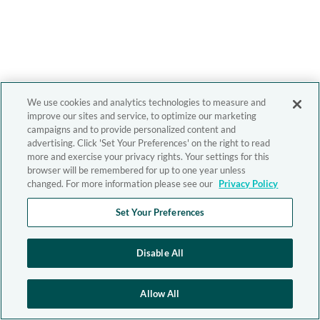
We use cookies and analytics technologies to measure and
improve our sites and service, to optimize our marketing
campaigns and to provide personalized content and
advertising. Click 'Set Your Preferences' on the right to read
more and exercise your privacy rights. Your settings for this
browser will be remembered for up to one year unless
changed. For more information please see our
Privacy Policy
Set Your Preferences
Disable All
Allow All