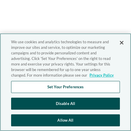
We use cookies and analytics technologies to measure and
improve our sites and service, to optimize our marketing
campaigns and to provide personalized content and
advertising. Click 'Set Your Preferences' on the right to read
more and exercise your privacy rights. Your settings for this
browser will be remembered for up to one year unless
changed. For more information please see our
Privacy Policy
Set Your Preferences
Disable All
Allow All