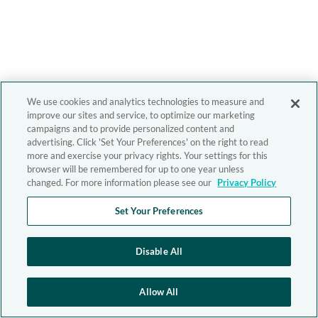
We use cookies and analytics technologies to measure and
improve our sites and service, to optimize our marketing
campaigns and to provide personalized content and
advertising. Click 'Set Your Preferences' on the right to read
more and exercise your privacy rights. Your settings for this
browser will be remembered for up to one year unless
changed. For more information please see our
Privacy Policy
Set Your Preferences
Disable All
Allow All